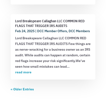
Lord Breakspeare Callaghan LLC COMMON RED
FLAGS THAT TRIGGER IRS AUDITS
Feb 24, 2025
|
DCC Member Offers
,
DCC Members
Lord Breakspeare Callaghan LLC COMMON RED
FLAGS THAT TRIGGER IRS AUDITS Few things are
as nerve-wracking for a business owner as an IRS
audit. While audits can happen at random, certain
red flags increase your risk significantly.We’ve
seen how small mistakes can lead...
read more
« Older Entries