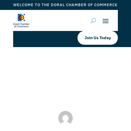
WELCOME TO THE DORAL CHAMBER OF COMMERCE
Join Us Today
Miracle Laser Med Spa Grand
Opening Special
by
Myrna Torres
|
May 16, 2023
|
DCC Member Offers