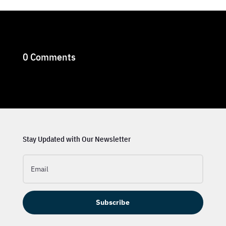
0 Comments
Stay Updated with Our Newsletter
Subscribe