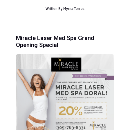
Written By
Myrna Torres
Miracle Laser Med Spa Grand
Opening Special