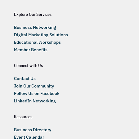
Explore Our Services
Business Networking
Digital Marketing Solutions
Educational Workshops
Member Benefits
Connect with Us
Contact Us
Join Our Community
Follow Us on Facebook
LinkedIn Networking
Resources
Business Directory
Event Calendar