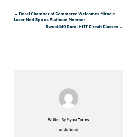
←
Doral Chamber of Commerce Welcomes Miracle
Laser Med Spa as Platinum Member
Sweat440 Doral HIIT Circuit Classes
→
Written By Myrna Torres
undefined