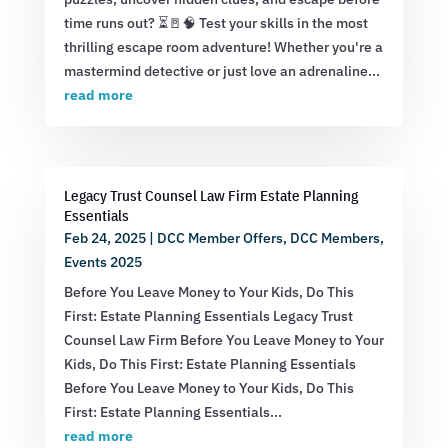
time runs out? ⏳🚪🧠 Test your skills in the most
thrilling escape room adventure! Whether you're a
mastermind detective or just love an adrenaline...
read more
Legacy Trust Counsel Law Firm Estate Planning
Essentials
Feb 24, 2025
|
DCC Member Offers
,
DCC Members
,
Events 2025
Before You Leave Money to Your Kids, Do This
First: Estate Planning Essentials Legacy Trust
Counsel Law Firm Before You Leave Money to Your
Kids, Do This First: Estate Planning Essentials
Before You Leave Money to Your Kids, Do This
First: Estate Planning Essentials...
read more