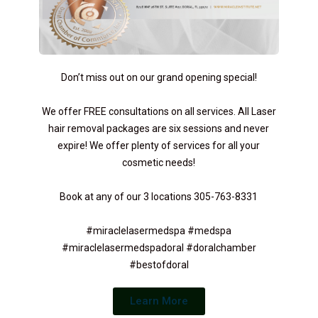
Don’t miss out on our grand opening special!
We offer FREE consultations on all services. All Laser
hair removal packages are six sessions and never
expire! We offer plenty of services for all your
cosmetic needs!
Book at any of our 3 locations 305-763-8331
#miraclelasermedspa #medspa
#miraclelasermedspadoral #doralchamber
#bestofdoral
Learn More