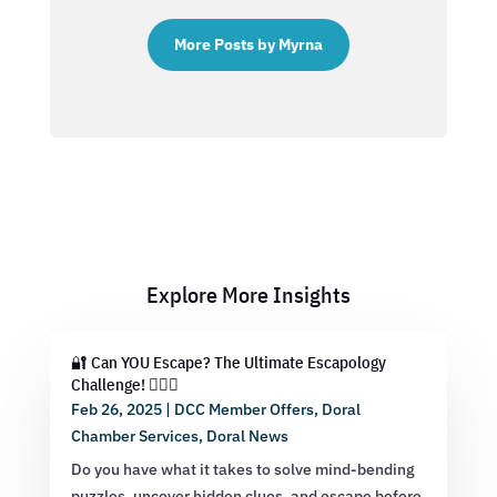
More Posts by Myrna
Explore More Insights
🔐 Can YOU Escape? The Ultimate Escapology
Challenge! 🕵️‍♂️💡
Feb 26, 2025
|
DCC Member Offers
,
Doral
Chamber Services
,
Doral News
Do you have what it takes to solve mind-bending
puzzles, uncover hidden clues, and escape before