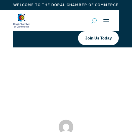
WELCOME TO THE DORAL CHAMBER OF COMMERCE
Join Us Today
Rumble Boxing Midtown Doral
EXCLUSIVE RUMBLE SAVINGS
INSIDE: 4 FOR $79 SPECIAL
by
Myrna Torres
|
Apr 25, 2024
|
DCC Member Offers