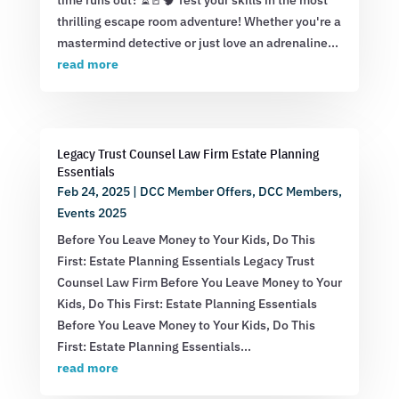
thrilling escape room adventure! Whether you're a
mastermind detective or just love an adrenaline...
read more
Legacy Trust Counsel Law Firm Estate Planning
Essentials
Feb 24, 2025
|
DCC Member Offers
,
DCC Members
,
Events 2025
Before You Leave Money to Your Kids, Do This
First: Estate Planning Essentials Legacy Trust
Counsel Law Firm Before You Leave Money to Your
Kids, Do This First: Estate Planning Essentials
Before You Leave Money to Your Kids, Do This
First: Estate Planning Essentials...
read more