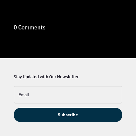
0 Comments
Stay Updated with Our Newsletter
Subscribe