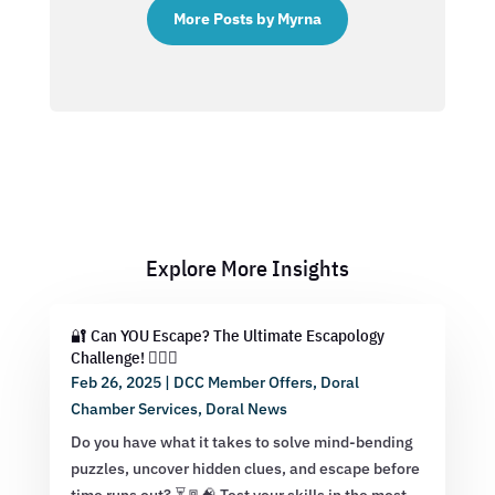
More Posts by Myrna
Explore More Insights
🔐 Can YOU Escape? The Ultimate Escapology
Challenge! 🕵️‍♂️💡
Feb 26, 2025
|
DCC Member Offers
,
Doral
Chamber Services
,
Doral News
Do you have what it takes to solve mind-bending
puzzles, uncover hidden clues, and escape before
time runs out? ⏳🚪🧠 Test your skills in the most