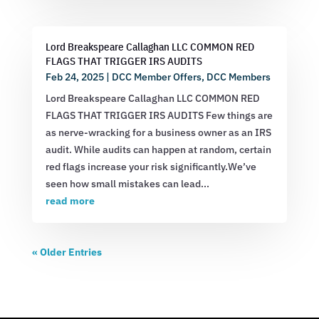
Lord Breakspeare Callaghan LLC COMMON RED
FLAGS THAT TRIGGER IRS AUDITS
Feb 24, 2025
|
DCC Member Offers
,
DCC Members
Lord Breakspeare Callaghan LLC COMMON RED
FLAGS THAT TRIGGER IRS AUDITS Few things are
as nerve-wracking for a business owner as an IRS
audit. While audits can happen at random, certain
red flags increase your risk significantly.We’ve
seen how small mistakes can lead...
read more
« Older Entries