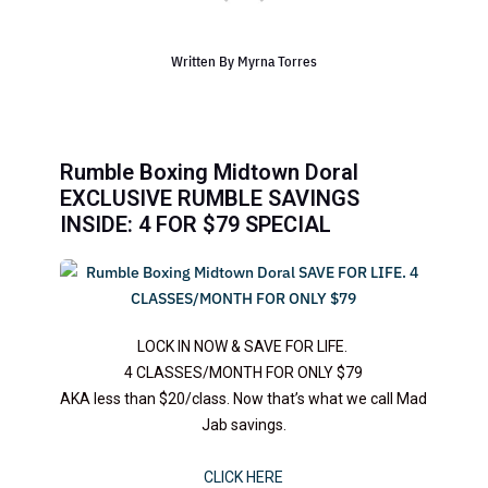
Written By
Myrna Torres
Rumble Boxing Midtown Doral
EXCLUSIVE RUMBLE SAVINGS
INSIDE: 4 FOR $79 SPECIAL
LOCK IN NOW & SAVE FOR LIFE.
4 CLASSES/MONTH FOR ONLY $79
AKA less than $20/class. Now that’s what we call Mad
Jab savings.
CLICK HERE​