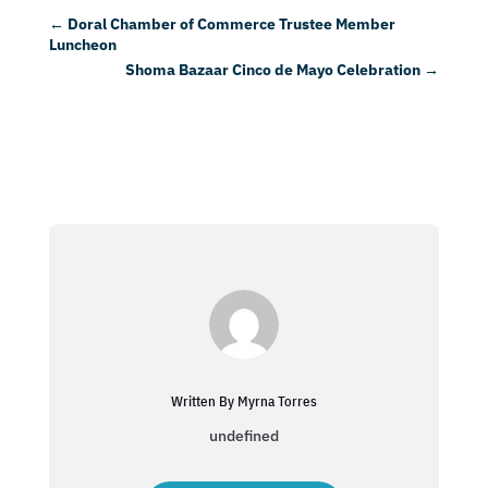
←
Doral Chamber of Commerce Trustee Member
Luncheon
Shoma Bazaar Cinco de Mayo Celebration
→
Written By Myrna Torres
undefined