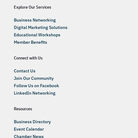
Explore Our Services
Business Networking
Digital Marketing Solutions
Educational Workshops
Member Benefits
Connect with Us
Contact Us
Join Our Community
Follow Us on Facebook
LinkedIn Networking
Resources
Business Directory
Event Calendar
Chamber News