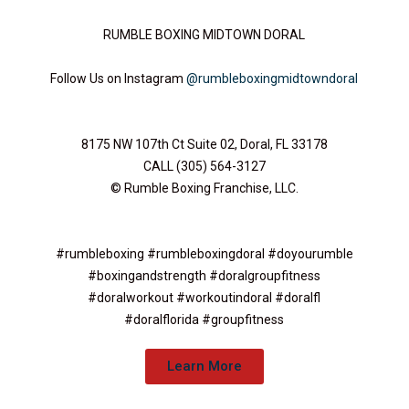
RUMBLE BOXING MIDTOWN DORAL
Follow Us on Instagram
@rumbleboxingmidtowndoral
8175 NW 107th Ct Suite 02, Doral, FL 33178
CALL (305) 564-3127​
© Rumble Boxing Franchise, LLC.
#rumbleboxing #rumbleboxingdoral #doyourumble
#boxingandstrength #doralgroupfitness
#doralworkout #workoutindoral #doralfl
#doralflorida #groupfitness
Learn More