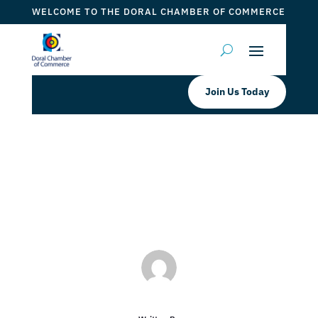
WELCOME TO THE DORAL CHAMBER OF COMMERCE
Join Us Today
Seagis Property Group, LP
by
ticketfl
|
Jan 3, 2018
|
DCC Members