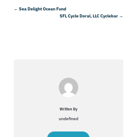
←
Sea Delight Ocean Fund
SFL Cycle Doral, LLC Cyclebar
→
Written By
undefined