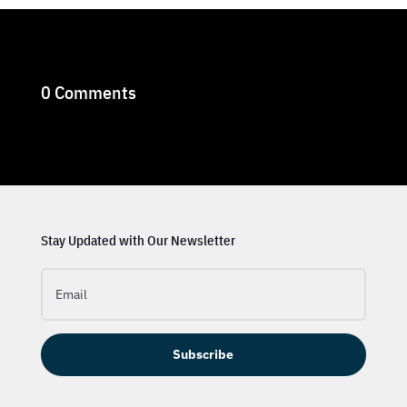
0 Comments
Stay Updated with Our Newsletter
Subscribe