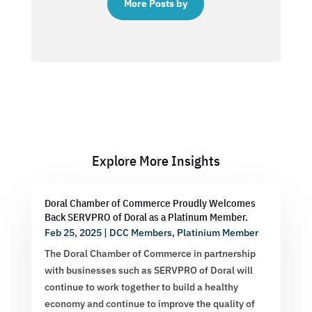
More Posts by
Explore More Insights
Doral Chamber of Commerce Proudly Welcomes
Back SERVPRO of Doral as a Platinum Member.
Feb 25, 2025
|
DCC Members
,
Platinium Member
The Doral Chamber of Commerce in partnership
with businesses such as SERVPRO of Doral will
continue to work together to build a healthy
economy and continue to improve the quality of