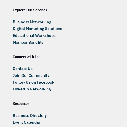
Explore Our Services
Business Networking
Digital Marketing Solutions
Educational Workshops
Member Benefits
Connect with Us
Contact Us
Join Our Community
Follow Us on Facebook
LinkedIn Networking
Resources
Business Directory
Event Calendar