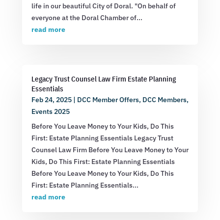
life in our beautiful City of Doral. "On behalf of
everyone at the Doral Chamber of...
read more
Legacy Trust Counsel Law Firm Estate Planning
Essentials
Feb 24, 2025
|
DCC Member Offers
,
DCC Members
,
Events 2025
Before You Leave Money to Your Kids, Do This
First: Estate Planning Essentials Legacy Trust
Counsel Law Firm Before You Leave Money to Your
Kids, Do This First: Estate Planning Essentials
Before You Leave Money to Your Kids, Do This
First: Estate Planning Essentials...
read more