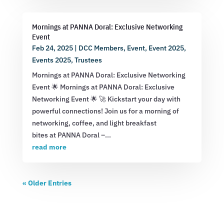
Mornings at PANNA Doral: Exclusive Networking
Event
Feb 24, 2025
|
DCC Members
,
Event
,
Event 2025
,
Events 2025
,
Trustees
Mornings at PANNA Doral: Exclusive Networking
Event 🌟 Mornings at PANNA Doral: Exclusive
Networking Event 🌟 🚀 Kickstart your day with
powerful connections! Join us for a morning of
networking, coffee, and light breakfast
bites at PANNA Doral –...
read more
« Older Entries