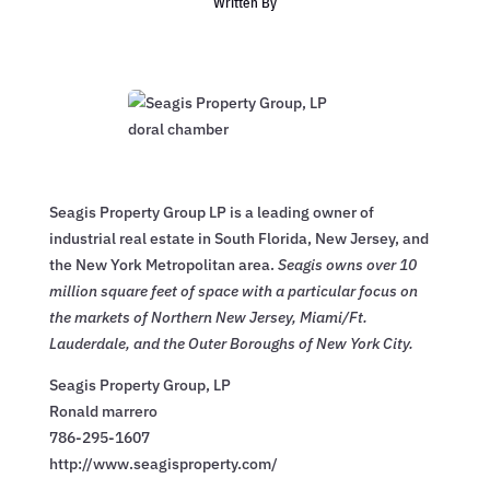
Written By
Seagis Property Group LP is a leading owner of
industrial real estate in South Florida, New Jersey, and
the New York Metropolitan area.
Seagis owns over 10
million square feet of space with a particular focus on
the markets of Northern New Jersey, Miami/Ft.
Lauderdale, and the Outer Boroughs of New York City.
Seagis Property Group, LP
Ronald marrero
786-295-1607
http://www.seagisproperty.com/