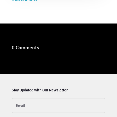
0 Comments
Stay Updated with Our Newsletter