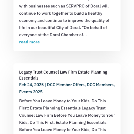
with businesses such as SERVPRO of Doral will
continue to work together to build a healthy
economy and continue to improve the quality of
life in our beautiful City of Doral. "On behalf of
everyone at the Doral Chamber of...
read more
Legacy Trust Counsel Law Firm Estate Planning
Essentials
Feb 24, 2025
|
DCC Member Offers
,
DCC Members
,
Events 2025
Before You Leave Money to Your Kids, Do This
First: Estate Planning Essentials Legacy Trust
Counsel Law Firm Before You Leave Money to Your
Kids, Do This First: Estate Planning Essentials
Before You Leave Money to Your Kids, Do This