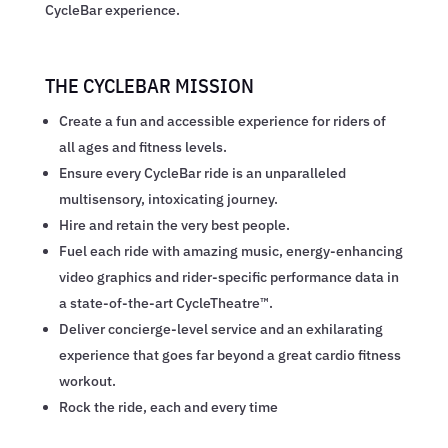
CycleBar experience.
THE CYCLEBAR MISSION
Create a fun and accessible experience for riders of
all ages and fitness levels.
Ensure every CycleBar ride is an unparalleled
multisensory, intoxicating journey.
Hire and retain the very best people.
Fuel each ride with amazing music, energy-enhancing
video graphics and rider-specific performance data in
a state-of-the-art CycleTheatre™.
Deliver concierge-level service and an exhilarating
experience that goes far beyond a great cardio fitness
workout.
Rock the ride, each and every time