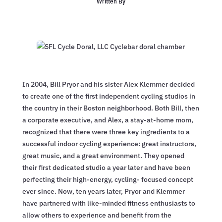
Written By
In 2004, Bill Pryor and his sister Alex Klemmer decided
to create one of the first independent cycling studios in
the country in their Boston neighborhood. Both Bill, then
a corporate executive, and Alex, a stay-at-home mom,
recognized that there were three key ingredients to a
successful indoor cycling experience: great instructors,
great music, and a great environment. They opened
their first dedicated studio a year later and have been
perfecting their high-energy, cycling- focused concept
ever since. Now, ten years later, Pryor and Klemmer
have partnered with like-minded fitness enthusiasts to
allow others to experience and benefit from the