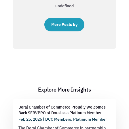
undefined
More Posts by
Explore More Insights
Doral Chamber of Commerce Proudly Welcomes
Back SERVPRO of Doral as a Platinum Member.
Feb 25, 2025
|
DCC Members
,
Platinium Member
The Doral Chamber of Commerce in partnership