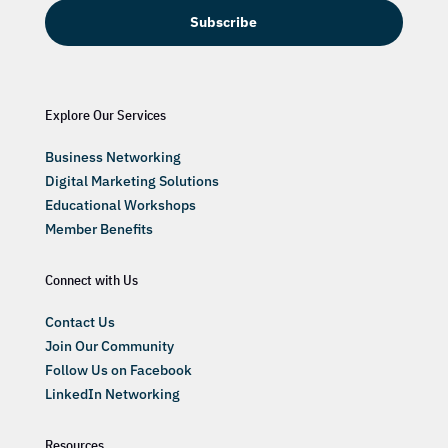
Subscribe
Explore Our Services
Business Networking
Digital Marketing Solutions
Educational Workshops
Member Benefits
Connect with Us
Contact Us
Join Our Community
Follow Us on Facebook
LinkedIn Networking
Resources