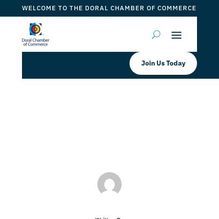
WELCOME TO THE DORAL CHAMBER OF COMMERCE
Join Us Today
SFL Cycle Doral, LLC Cyclebar
by
ticketfl
|
Jan 3, 2018
|
DCC Members