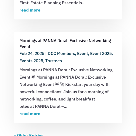
First: Estate Planning Essentials...
read more
Mornings at PANNA Doral: Exclusive Networking
Event
Feb 24, 2025
|
DCC Members
,
Event
,
Event 2025
,
Events 2025
,
Trustees
Mornings at PANNA Doral: Exclusive Networking
Event 🌟 Mornings at PANNA Doral: Exclusive
Networking Event 🌟 🚀 Kickstart your day with
powerful connections! Join us for a morning of
networking, coffee, and light breakfast
bites at PANNA Doral –...
read more
« Older Entries