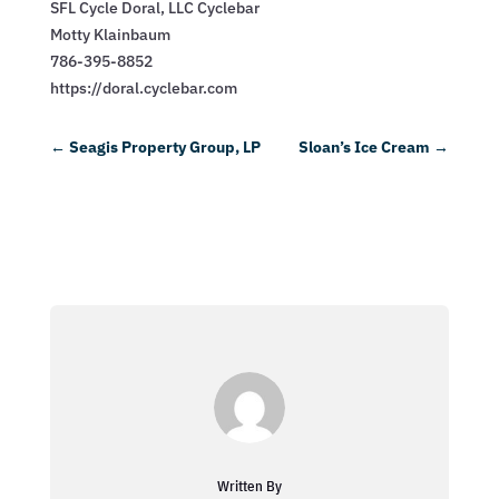
SFL Cycle Doral, LLC Cyclebar
Motty Klainbaum
786-395-8852
https://doral.cyclebar.com
←
Seagis Property Group, LP
Sloan’s Ice Cream
→
Written By