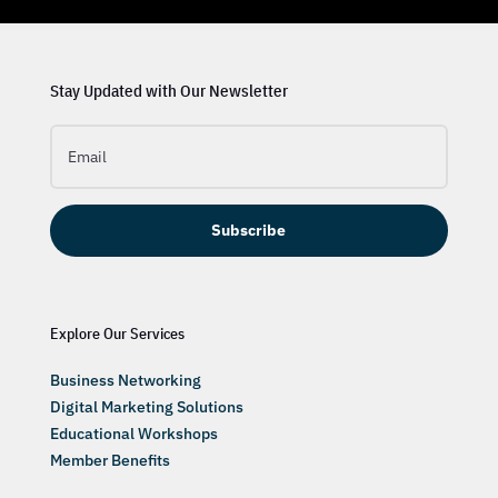
Stay Updated with Our Newsletter
Subscribe
Explore Our Services
Business Networking
Digital Marketing Solutions
Educational Workshops
Member Benefits