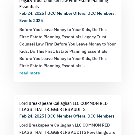
Legacy Trust Counsel Law Firm Estate Planning
Essentials
Feb 24, 2025
|
DCC Member Offers
,
DCC Members
,
Events 2025
Before You Leave Money to Your Kids, Do This
First: Estate Planning Essentials Legacy Trust
Counsel Law Firm Before You Leave Money to Your
Kids, Do This First: Estate Planning Essentials
Before You Leave Money to Your Kids, Do This
First: Estate Planning Essentials...
read more
Lord Breakspeare Callaghan LLC COMMON RED
FLAGS THAT TRIGGER IRS AUDITS
Feb 24, 2025
|
DCC Member Offers
,
DCC Members
Lord Breakspeare Callaghan LLC COMMON RED
FLAGS THAT TRIGGER IRS AUDITS Few things are