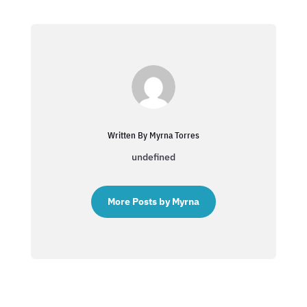
Written By Myrna Torres
undefined
More Posts by Myrna