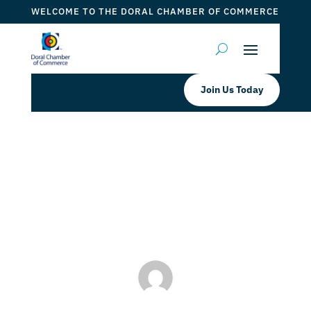
WELCOME TO THE DORAL CHAMBER OF COMMERCE
Join Us Today
Shoma Bazaar
by
Myrna Torres
|
Jul 25, 2023
|
DCC Member Offers
,
Taste of Doral