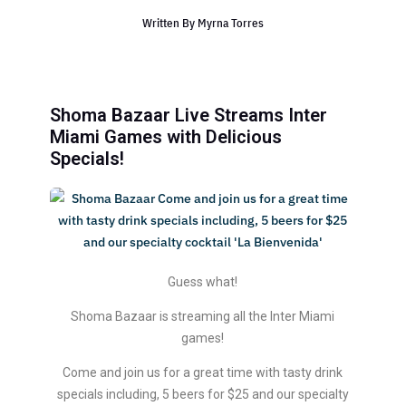
Written By
Myrna Torres
Shoma Bazaar Live Streams Inter
Miami Games with Delicious
Specials!
Guess what!
Shoma Bazaar is streaming all the Inter Miami
games!
Come and join us for a great time with tasty drink
specials including, 5 beers for $25 and our specialty