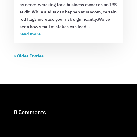
as nerve-wracking for a business owner as an IRS
audit. While audits can happen at random, certain
red flags increase your risk significantly.We’ve
seen how small mistakes can lead...
read more
« Older Entries
0 Comments