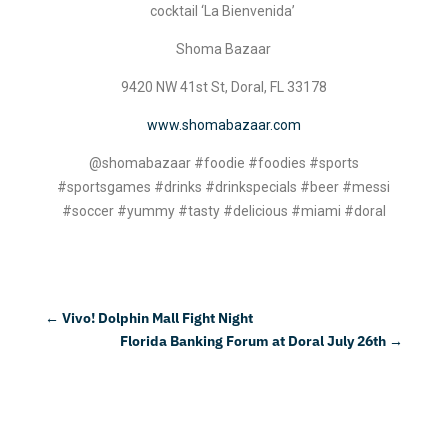
cocktail ‘La Bienvenida’
Shoma Bazaar
9420 NW 41st St, Doral, FL 33178
www.shomabazaar.com
@shomabazaar #foodie #foodies #sports
#sportsgames #drinks #drinkspecials #beer #messi
#soccer #yummy #tasty #delicious #miami #doral
←
Vivo! Dolphin Mall Fight Night
Florida Banking Forum at Doral July 26th
→