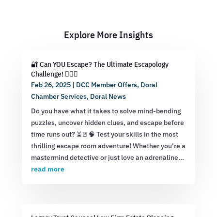
Explore More Insights
🔐 Can YOU Escape? The Ultimate Escapology
Challenge! 🕵️‍♂️💡
Feb 26, 2025
|
DCC Member Offers
,
Doral
Chamber Services
,
Doral News
Do you have what it takes to solve mind-bending
puzzles, uncover hidden clues, and escape before
time runs out? ⏳🚪🧠 Test your skills in the most
thrilling escape room adventure! Whether you're a
mastermind detective or just love an adrenaline...
read more