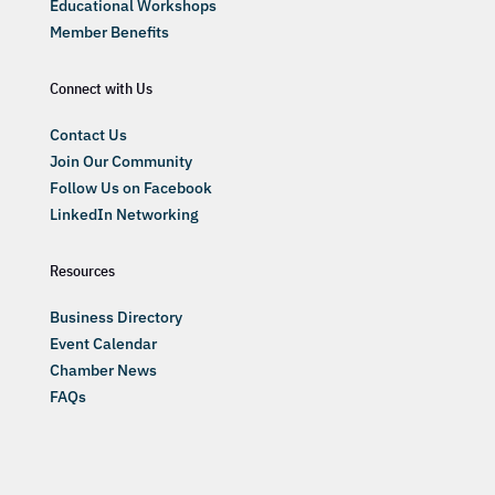
Educational Workshops
Member Benefits
Connect with Us
Contact Us
Join Our Community
Follow Us on Facebook
LinkedIn Networking
Resources
Business Directory
Event Calendar
Chamber News
FAQs