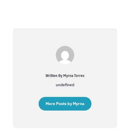
Written By Myrna Torres
undefined
More Posts by Myrna