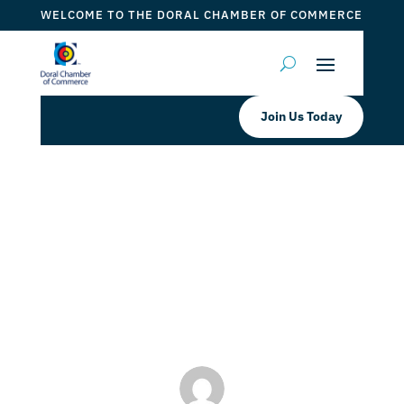
WELCOME TO THE DORAL CHAMBER OF COMMERCE
Join Us Today
SpringHill Suites by Marriott Miami
Doral Book your Room
Accommodations Now!
by
Myrna Torres
|
May 2, 2024
|
DCC Member Offers