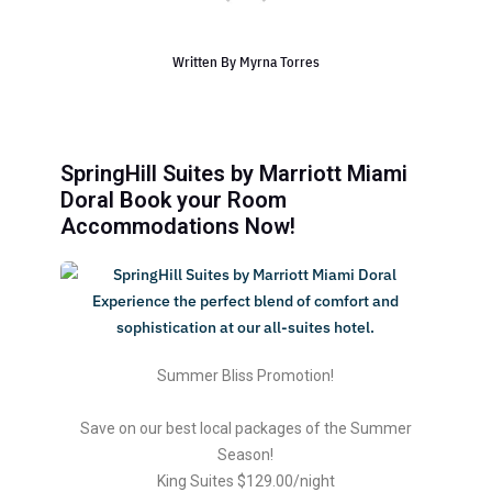
Written By
Myrna Torres
SpringHill Suites by Marriott Miami
Doral Book your Room
Accommodations Now!
Summer Bliss Promotion!
Save on our best local packages of the Summer
Season!
King Suites $129.00/night