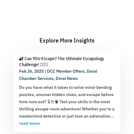
Explore More Insights
🔐 Can YOU Escape? The Ultimate Escapology
Challenge! 🕵️‍♂️💡
Feb 26, 2025
|
DCC Member Offers
,
Doral
Chamber Services
,
Doral News
Do you have what it takes to solve mind-bending
puzzles, uncover hidden clues, and escape before
time runs out? ⏳🚪🧠 Test your skills in the most
thrilling escape room adventure! Whether you're a
mastermind detective or just love an adrenaline...
read more