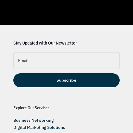
Stay Updated with Our Newsletter
Subscribe
Explore Our Services
Business Networking
Digital Marketing Solutions