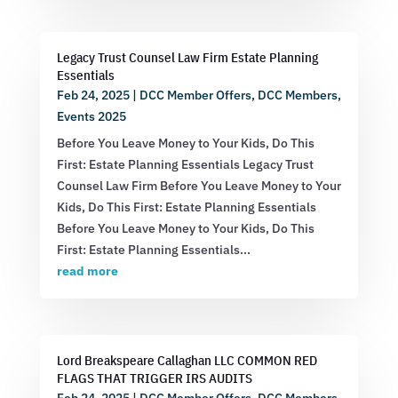
Legacy Trust Counsel Law Firm Estate Planning
Essentials
Feb 24, 2025
|
DCC Member Offers
,
DCC Members
,
Events 2025
Before You Leave Money to Your Kids, Do This
First: Estate Planning Essentials Legacy Trust
Counsel Law Firm Before You Leave Money to Your
Kids, Do This First: Estate Planning Essentials
Before You Leave Money to Your Kids, Do This
First: Estate Planning Essentials...
read more
Lord Breakspeare Callaghan LLC COMMON RED
FLAGS THAT TRIGGER IRS AUDITS
Feb 24, 2025
|
DCC Member Offers
,
DCC Members