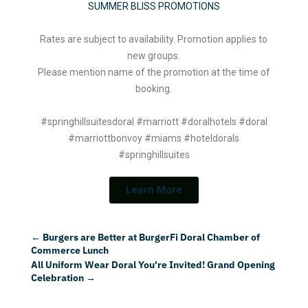
SUMMER BLISS PROMOTIONS
Rates are subject to availability. Promotion applies to
new groups.
Please mention name of the promotion at the time of
booking.
#springhillsuitesdoral #marriott #doralhotels #doral
#marriottbonvoy #miams #hoteldorals
#springhillsuites
Learn More
←
Burgers are Better at BurgerFi Doral Chamber of
Commerce Lunch
All Uniform Wear Doral You're Invited! Grand Opening
Celebration
→