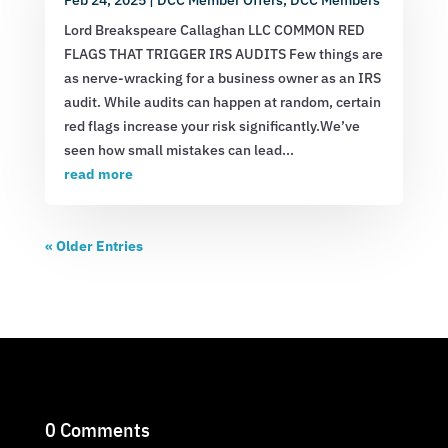
Lord Breakspeare Callaghan LLC COMMON RED
FLAGS THAT TRIGGER IRS AUDITS Few things are
as nerve-wracking for a business owner as an IRS
audit. While audits can happen at random, certain
red flags increase your risk significantly.We’ve
seen how small mistakes can lead...
read more
« Older Entries
0 Comments