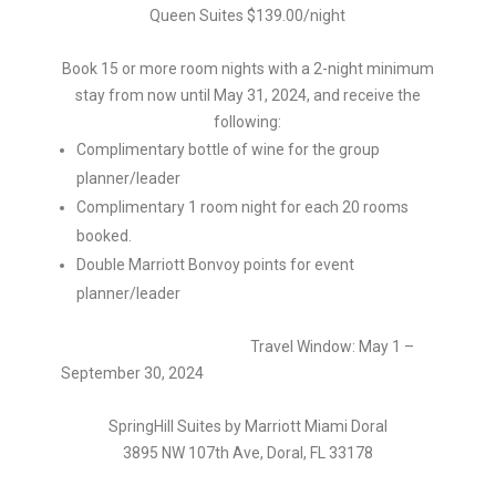
Queen Suites $139.00/night
Book 15 or more room nights with a 2-night minimum
stay from now until May 31, 2024, and receive the
following:
Complimentary bottle of wine for the group
planner/leader
Complimentary 1 room night for each 20 rooms
booked.
Double Marriott Bonvoy points for event
planner/leader
Travel Window: May 1 –
September 30, 2024
SpringHill Suites by Marriott Miami Doral
3895 NW 107th Ave, Doral, FL 33178