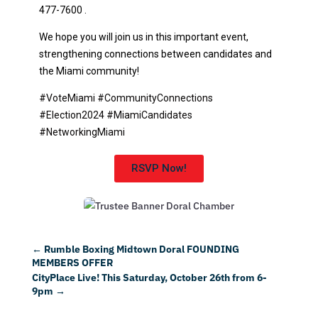
477-7600 .
We hope you will join us in this important event,
strengthening connections between candidates and
the Miami community!
#VoteMiami #CommunityConnections
#Election2024 #MiamiCandidates
#NetworkingMiami
RSVP Now!
←
Rumble Boxing Midtown Doral FOUNDING
MEMBERS OFFER
CityPlace Live! This Saturday, October 26th from 6-
9pm
→