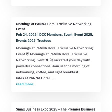
Mornings at PANNA Doral: Exclusive Networking
Event
Feb 24, 2025
|
DCC Members
,
Event
,
Event 2025
,
Events 2025
,
Trustees
Mornings at PANNA Doral: Exclusive Networking
Event 🌟 Mornings at PANNA Doral: Exclusive
Networking Event 🌟 🚀 Kickstart your day with
powerful connections! Join us for a morning of
networking, coffee, and light breakfast
bites at PANNA Doral –...
read more
Small Business Expo 2025 – The Premier Business