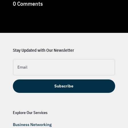
0 Comments
Stay Updated with Our Newsletter
Subscribe
Explore Our Services
Business Networking