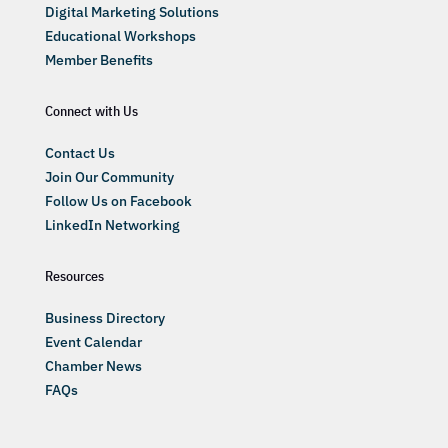
Digital Marketing Solutions
Educational Workshops
Member Benefits
Connect with Us
Contact Us
Join Our Community
Follow Us on Facebook
LinkedIn Networking
Resources
Business Directory
Event Calendar
Chamber News
FAQs