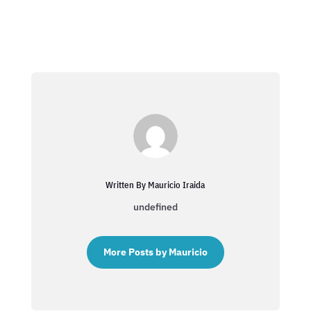
Written By Mauricio Iraida
undefined
More Posts by Mauricio