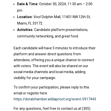
Date & Time:
October 30, 2024, 11:30 am – 2:00
pm
Location:
Vivo! Dolphin Mall, 11401 NW 12th St,
Miami, FL 33172
Activities:
Candidate platform presentations,
community networking, and great food.
Each candidate will have 5 minutes to introduce their
platform and answer direct questions from
attendees, offering you a unique chance to connect
with voters. The event will also be shared on our
social media channels and local media, adding
visibility for your campaign.
To confirm your participation, please reply to this
email or register here:
https://doralchamber.wildapricot.org/event-5917443
For any questions, feel free to contact us at (305)