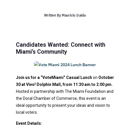
Written By
Mauricio Iraida
Candidates Wanted: Connect with
Miami’s Community
Join us for a “VoteMiami” Casual Lunch
on
October
30 at Vivo! Dolphin Mall, from 11:30 am to 2:00 pm.
Hosted in partnership with The Miami Foundation and
the Doral Chamber of Commerce, this event is an
ideal opportunity to present your ideas and vision to
local voters.
Event Details: