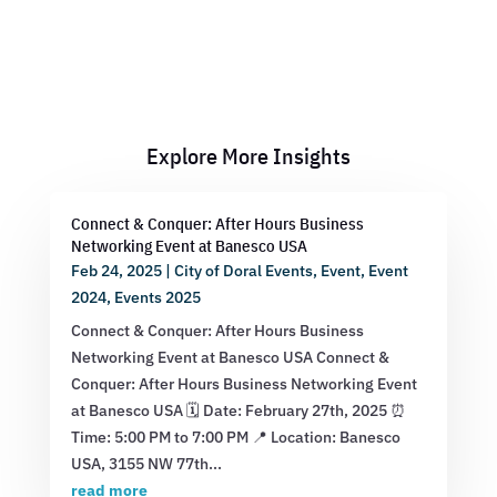
Explore More Insights
Connect & Conquer: After Hours Business
Networking Event at Banesco USA
Feb 24, 2025
|
City of Doral Events
,
Event
,
Event
2024
,
Events 2025
Connect & Conquer: After Hours Business
Networking Event at Banesco USA Connect &
Conquer: After Hours Business Networking Event
at Banesco USA 🗓 Date: February 27th, 2025 ⏰
Time: 5:00 PM to 7:00 PM 📍 Location: Banesco
USA, 3155 NW 77th...
read more