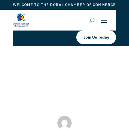
WELCOME TO THE DORAL CHAMBER OF COMMERCE
Join Us Today
Candidates Wanted: Connect with
Miami’s Community
by
Mauricio Iraida
|
Mar 25, 2024
|
Event
,
Event 2024
,
Events 2024