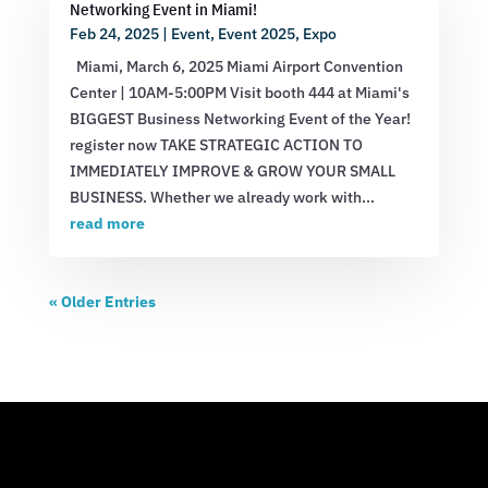
Networking Event in Miami!
Feb 24, 2025
|
Event
,
Event 2025
,
Expo
Miami, March 6, 2025 Miami Airport Convention
Center | 10AM-5:00PM Visit booth 444 at Miami's
BIGGEST Business Networking Event of the Year!
register now TAKE STRATEGIC ACTION TO
IMMEDIATELY IMPROVE & GROW YOUR SMALL
BUSINESS. Whether we already work with...
read more
« Older Entries