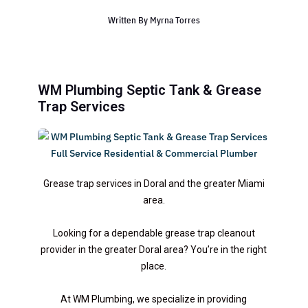
Written By
Myrna Torres
WM Plumbing Septic Tank & Grease
Trap Services
Grease trap services in Doral and the greater Miami
area.
Looking for a dependable grease trap cleanout
provider in the greater Doral area? You’re in the right
place.
At WM Plumbing, we specialize in providing