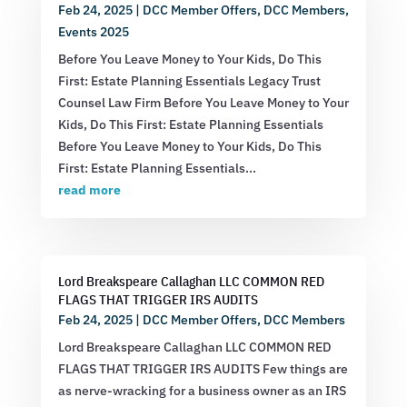
Feb 24, 2025
|
DCC Member Offers
,
DCC Members
,
Events 2025
Before You Leave Money to Your Kids, Do This
First: Estate Planning Essentials Legacy Trust
Counsel Law Firm Before You Leave Money to Your
Kids, Do This First: Estate Planning Essentials
Before You Leave Money to Your Kids, Do This
First: Estate Planning Essentials...
read more
Lord Breakspeare Callaghan LLC COMMON RED
FLAGS THAT TRIGGER IRS AUDITS
Feb 24, 2025
|
DCC Member Offers
,
DCC Members
Lord Breakspeare Callaghan LLC COMMON RED
FLAGS THAT TRIGGER IRS AUDITS Few things are
as nerve-wracking for a business owner as an IRS