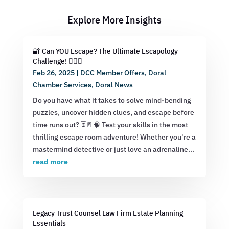
Explore More Insights
🔐 Can YOU Escape? The Ultimate Escapology
Challenge! 🕵️‍♂️💡
Feb 26, 2025
|
DCC Member Offers
,
Doral
Chamber Services
,
Doral News
Do you have what it takes to solve mind-bending
puzzles, uncover hidden clues, and escape before
time runs out? ⏳🚪🧠 Test your skills in the most
thrilling escape room adventure! Whether you're a
mastermind detective or just love an adrenaline...
read more
Legacy Trust Counsel Law Firm Estate Planning
Essentials