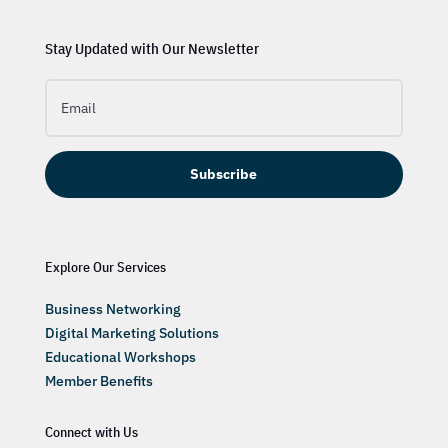
Stay Updated with Our Newsletter
Subscribe
Explore Our Services
Business Networking
Digital Marketing Solutions
Educational Workshops
Member Benefits
Connect with Us