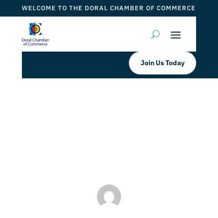
WELCOME TO THE DORAL CHAMBER OF COMMERCE
Join Us Today
WM Plumbing Septic Tank & Grease
Trap Services
by
Myrna Torres
|
Apr 24, 2024
|
DCC Member Offers