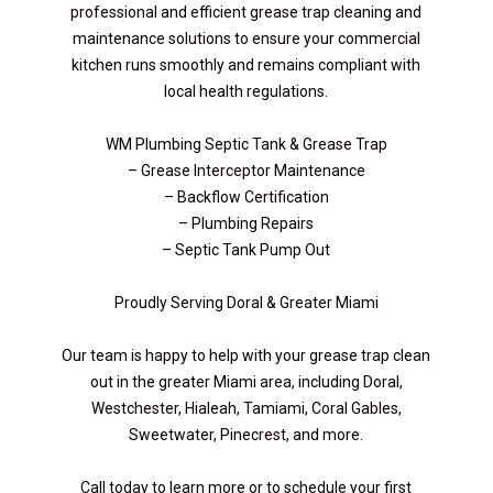
professional and efficient grease trap cleaning and
maintenance solutions to ensure your commercial
kitchen runs smoothly and remains compliant with
local health regulations.
WM Plumbing Septic Tank & Grease Trap
– Grease Interceptor Maintenance
– Backflow Certification
– Plumbing Repairs
– Septic Tank Pump Out
Proudly Serving Doral & Greater Miami
Our team is happy to help with your grease trap clean
out in the greater Miami area, including Doral,
Westchester, Hialeah, Tamiami, Coral Gables,
Sweetwater, Pinecrest, and more.
Call today to learn more or to schedule your first