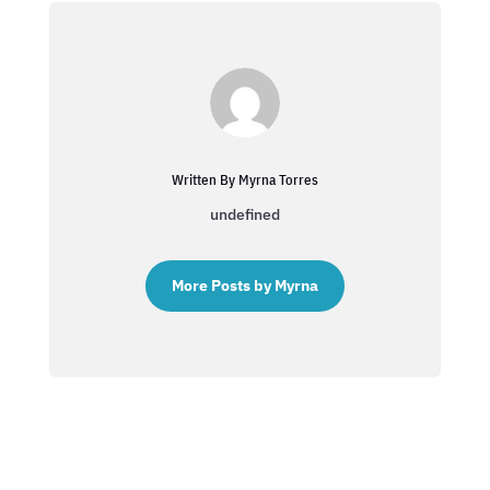
Written By Myrna Torres
undefined
More Posts by Myrna