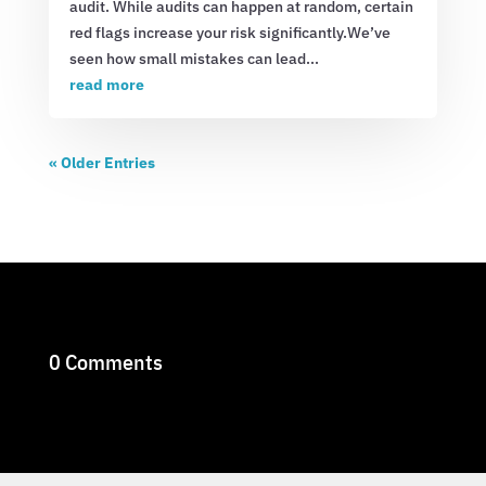
audit. While audits can happen at random, certain
red flags increase your risk significantly.We’ve
seen how small mistakes can lead...
read more
« Older Entries
0 Comments