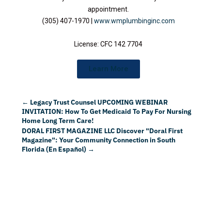
appointment.
(305) 407-1970 |
www.wmplumbinginc.com
License: CFC 142 7704
Learn More
←
Legacy Trust Counsel UPCOMING WEBINAR
INVITATION: How To Get Medicaid To Pay For Nursing
Home Long Term Care!
DORAL FIRST MAGAZINE LLC Discover "Doral First
Magazine": Your Community Connection in South
Florida (En Español)
→