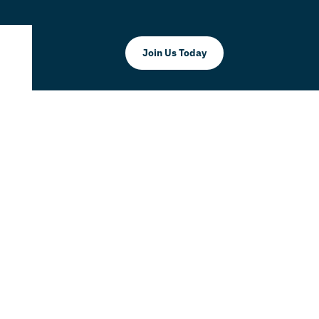
Join Us Today
ER BRUNCH
Doral