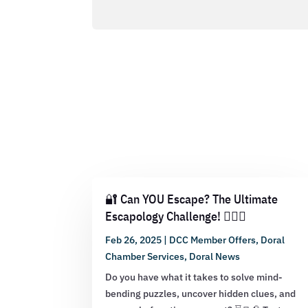
🔐 Can YOU Escape? The Ultimate
Escapology Challenge! 🕵️‍♂️💡
Feb 26, 2025
|
DCC Member Offers
,
Doral
Chamber Services
,
Doral News
Do you have what it takes to solve mind-
bending puzzles, uncover hidden clues, and