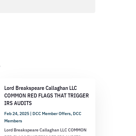
s
Lord Breakspeare Callaghan LLC
COMMON RED FLAGS THAT TRIGGER
IRS AUDITS
Feb 24, 2025
|
DCC Member Offers
,
DCC
Members
Lord Breakspeare Callaghan LLC COMMON