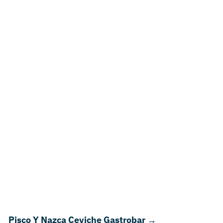
Pisco Y Nazca Ceviche Gastrobar
→