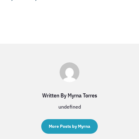
Written By Myrna Torres
undefined
More Posts by Myrna