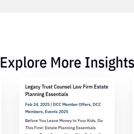
Explore More Insight
Legacy Trust Counsel Law Firm Estate
Planning Essentials
Feb 24, 2025
|
DCC Member Offers
,
DCC
Members
,
Events 2025
Before You Leave Money to Your Kids, Do
This First: Estate Planning Essentials