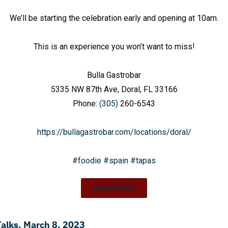
We’ll be starting the celebration early and opening at 10am.
This is an experience you won’t want to miss!
Bulla Gastrobar
5335 NW 87th Ave, Doral, FL 33166
Phone:
(305)
260-6543
https://bullagastrobar.com/locations/doral/
#foodie
#spain
#tapas
Learn More
Talks, March 8, 2023