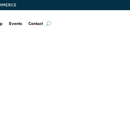
OMMERCE
ip
Events
Contact
strobar EAST
yrna Torres
|
Jan 7, 2023
|
DCC Member Offers
,
Events 2023
,
Taste of 