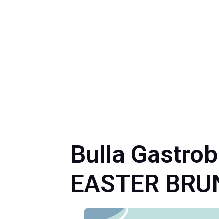
Bulla Gastro
EASTER BRU