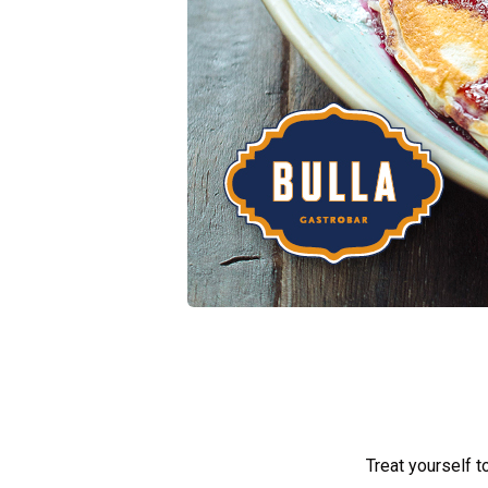
Treat yourself t