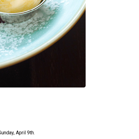
unday, April 9th.