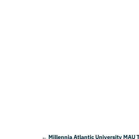
←
Millennia Atlantic University MAU 