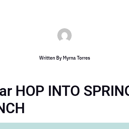
Written By
Myrna Torres
bar HOP INTO SPRI
NCH