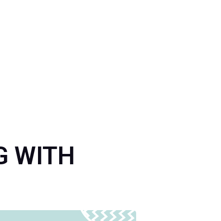
NG WITH