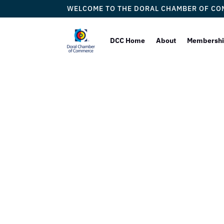
WELCOME TO THE DORAL CHAMBER OF C
DCC Home
About
Membersh
Bulla Ga
by
M