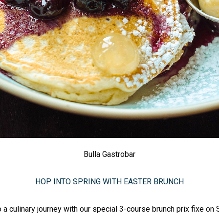
Bulla Gastrobar
HOP INTO SPRING WITH EASTER BRUNCH
o a culinary journey with our special 3-course brunch prix fixe on S