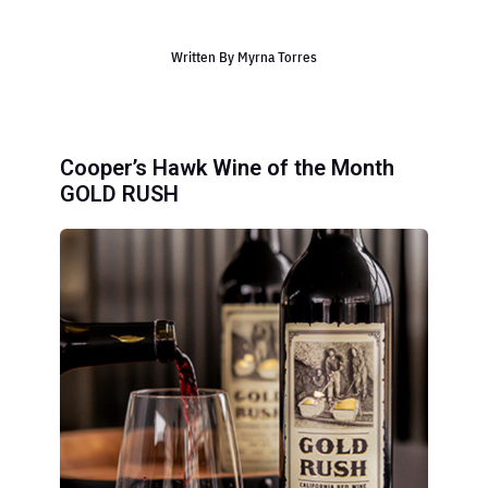
Written By
Myrna Torres
Cooper’s Hawk Wine of the Month
GOLD RUSH