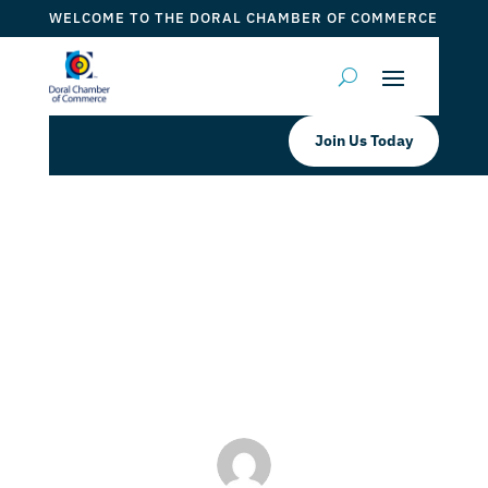
WELCOME TO THE DORAL CHAMBER OF COMMERCE
Join Us Today
Cooper’s Hawk Wine of the Month
GOLD RUSH
by
Myrna Torres
|
Apr 6, 2023
|
DCC Member Offers
,
Events 2023
,
Taste of Doral