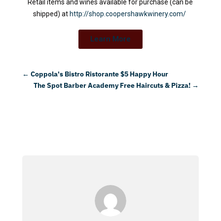
Retail items and wines available for purchase (can be
shipped) at
http://shop.coopershawkwinery.com/
Learn More
←
Coppola's Bistro Ristorante $5 Happy Hour
The Spot Barber Academy Free Haircuts & Pizza!
→