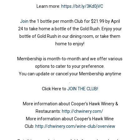
Learn more:
https://bit.ly/3Kd0jVC
Join
the 1 bottle per month Club for $21.99 by April
24 to take home a bottle of the Gold Rush. Enjoy your
bottle of Gold Rush in our dining room, or take them
home to enjoy!
Membership is month-to-month and we offer various
options to cater to your preference.
You can update or cancel your Membership anytime
.
Click Here to
JOIN THE CLUB!
More information about Cooper’s Hawk Winery &
Restaurants:
http://chwinery.com/
More information about Cooper’s Hawk Wine
Club:
http://chwinery.com/wine-club/overview