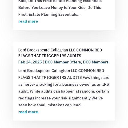
Kids, Do This First: Estate Planning Essentials
Before You Leave Money to Your Kids, Do This
First: Estate Planning Essentials...
read more
Lord Breakspeare Callaghan LLC COMMON RED
FLAGS THAT TRIGGER IRS AUDITS
Feb 24, 2025
|
DCC Member Offers
,
DCC Members
Lord Breakspeare Callaghan LLC COMMON RED
FLAGS THAT TRIGGER IRS AUDITS Few things are
as nerve-wracking for a business owner as an IRS
audit. While audits can happen at random, certain
red flags increase your risk significantly.We’ve
seen how small mistakes can lead...
read more