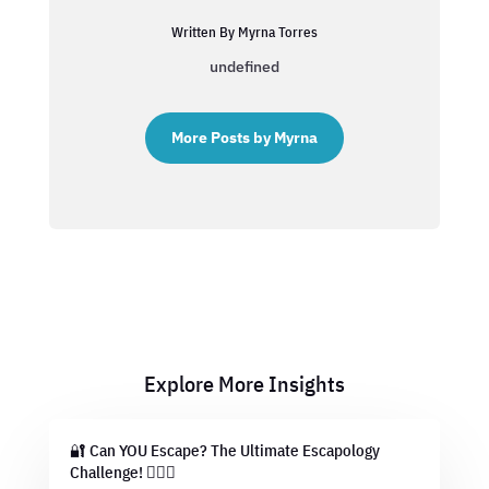
Written By Myrna Torres
undefined
More Posts by Myrna
Explore More Insights
🔐 Can YOU Escape? The Ultimate Escapology
Challenge! 🕵️‍♂️💡