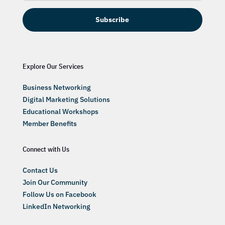
Subscribe
Explore Our Services
Business Networking
Digital Marketing Solutions
Educational Workshops
Member Benefits
Connect with Us
Contact Us
Join Our Community
Follow Us on Facebook
LinkedIn Networking