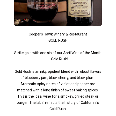
Cooper’s Hawk Winery & Restaurant
GOLD RUSH
Strike gold with one sip of our April Wine of the Month
– Gold Rush!
Gold Rush is an inky, opulent blend with robust flavors
of blueberry jam, black cherry, and black plum.
Aromatic, spicy notes of violet and pepper are
matched with a long finish of sweet baking spices.
This is the ideal wine for a smokey, grilled steak or
burger! The label reflects the history of California’s
Gold Rush.