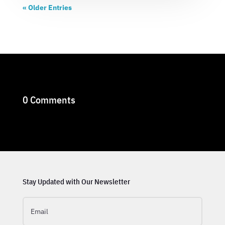
« Older Entries
0 Comments
Stay Updated with Our Newsletter