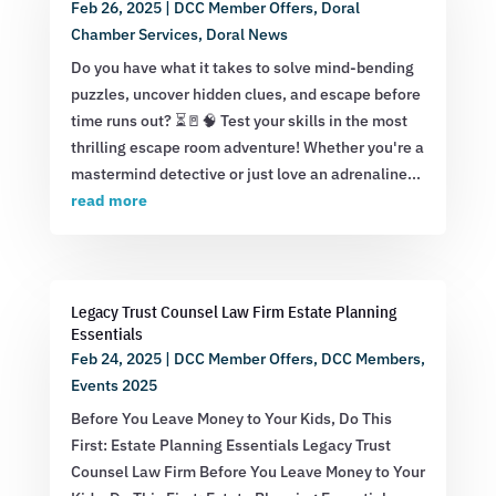
Feb 26, 2025
|
DCC Member Offers
,
Doral
Chamber Services
,
Doral News
Do you have what it takes to solve mind-bending
puzzles, uncover hidden clues, and escape before
time runs out? ⏳🚪🧠 Test your skills in the most
thrilling escape room adventure! Whether you're a
mastermind detective or just love an adrenaline...
read more
Legacy Trust Counsel Law Firm Estate Planning
Essentials
Feb 24, 2025
|
DCC Member Offers
,
DCC Members
,
Events 2025
Before You Leave Money to Your Kids, Do This
First: Estate Planning Essentials Legacy Trust
Counsel Law Firm Before You Leave Money to Your