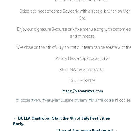
Celebrate Independence Day early with a special brunch on Mon
3rd!
Enjoy our signature 3-course prix fixe menu along with bottomles
and mimosas.
*We close on the 4th of July so that our team can celebrate with the
Pisco y
Nazca @piscogastrobar
8551 NW 53 Stree #A101
Doral, Fl 33166
https://piscoynazca.com
#Foodie
#Peru
#PeruvianCuisine
#Miami
#MiamiFoodie
#Foodies
←
BULLA Gastrobar Start the 4th of July Festivities
Early.
Umami Japanese Restaurant
→