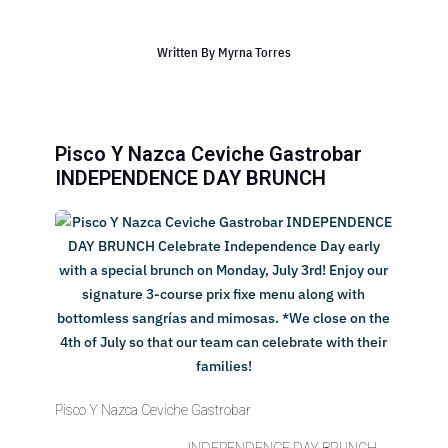
Written By
Myrna Torres
Pisco Y Nazca Ceviche Gastrobar
INDEPENDENCE DAY BRUNCH
Pisco Y Nazca Ceviche Gastrobar
INDEPENDENCE DAY BRUNCH