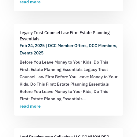
read more
Legacy Trust Counsel Law Firm Estate Planning
Essentials
Feb 24, 2025
|
DCC Member Offers
,
DCC Members
,
Events 2025
Before You Leave Money to Your Kids, Do This
First: Estate Planning Essentials Legacy Trust
Counsel Law Firm Before You Leave Money to Your
Kids, Do This First: Estate Planning Essentials
Before You Leave Money to Your Kids, Do This
First: Estate Planning Essentials...
read more
Lord Breakspeare Callaghan LLC COMMON RED