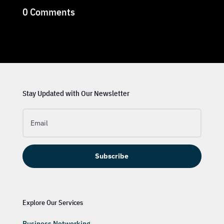
0 Comments
Stay Updated with Our Newsletter
Subscribe
Explore Our Services
Business Networking