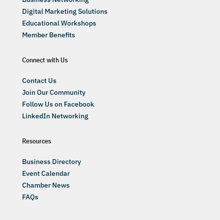
Digital Marketing Solutions
Educational Workshops
Member Benefits
Connect with Us
Contact Us
Join Our Community
Follow Us on Facebook
LinkedIn Networking
Resources
Business Directory
Event Calendar
Chamber News
FAQs