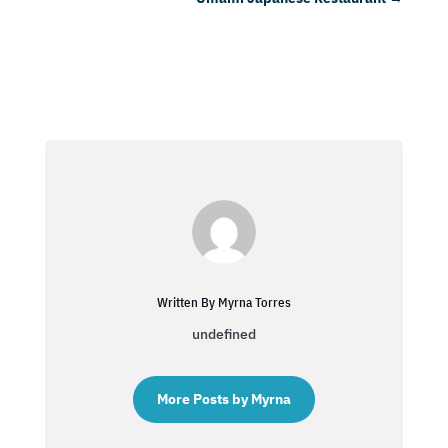
Written By Myrna Torres
undefined
More Posts by Myrna