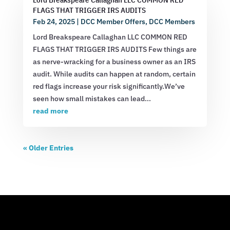
FLAGS THAT TRIGGER IRS AUDITS
Feb 24, 2025
|
DCC Member Offers
,
DCC Members
Lord Breakspeare Callaghan LLC COMMON RED
FLAGS THAT TRIGGER IRS AUDITS Few things are
as nerve-wracking for a business owner as an IRS
audit. While audits can happen at random, certain
red flags increase your risk significantly.We’ve
seen how small mistakes can lead...
read more
« Older Entries