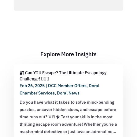
Explore More Insights
🔐 Can YOU Escape? The Ultimate Escapology
Challenge! 🕵️‍♂️💡
Feb 26, 2025
|
DCC Member Offers
,
Doral
Chamber Services
,
Doral News
Do you have what it takes to solve mind-bending
puzzles, uncover hidden clues, and escape before
time runs out? ⏳🚪🧠 Test your skills in the most
thrilling escape room adventure! Whether you're a
mastermind detective or just love an adrenaline...