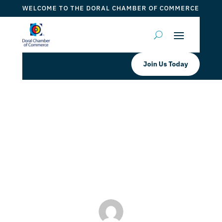
WELCOME TO THE DORAL CHAMBER OF COMMERCE
Join Us Today
Pisco Y Nazca Ceviche Gastrobar
INDEPENDENCE DAY BRUNCH
by
Myrna Torres
|
Jul 1, 2023
|
DCC Member Offers
,
Events 2023
,
Taste of Doral