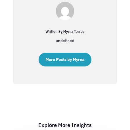
Written By Myrna Torres
undefined
More Posts by Myrna
Explore More Insights