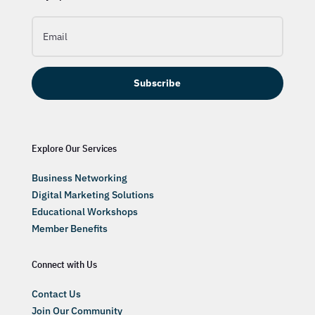
Subscribe
Explore Our Services
Business Networking
Digital Marketing Solutions
Educational Workshops
Member Benefits
Connect with Us
Contact Us
Join Our Community