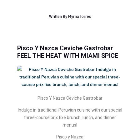
Written By
Myrna Torres
Pisco Y Nazca Ceviche Gastrobar
FEEL THE HEAT WITH MIAMI SPICE
Pisco Y Nazca Ceviche Gastrobar
Indulge in traditional Peruvian cuisine with our special
three-course prix fixe brunch, lunch, and dinner
menus!
Pisco y Nazca