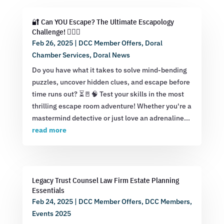
🔐 Can YOU Escape? The Ultimate Escapology
Challenge! 🕵️‍♂️💡
Feb 26, 2025
|
DCC Member Offers
,
Doral
Chamber Services
,
Doral News
Do you have what it takes to solve mind-bending
puzzles, uncover hidden clues, and escape before
time runs out? ⏳🚪🧠 Test your skills in the most
thrilling escape room adventure! Whether you're a
mastermind detective or just love an adrenaline...
read more
Legacy Trust Counsel Law Firm Estate Planning
Essentials
Feb 24, 2025
|
DCC Member Offers
,
DCC Members
,
Events 2025