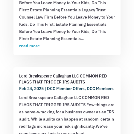
Before You Leave Money to Your Kids, Do This
First: Estate Planning Essentials Legacy Trust
Counsel Law Firm Before You Leave Money to Your
Kids, Do This First: Estate Planning Essentials
Before You Leave Money to Your Kids, Do This
First: Estate Planning Essentials...
read more
Lord Breakspeare Callaghan LLC COMMON RED
FLAGS THAT TRIGGER IRS AUDITS
Feb 24, 2025
|
DCC Member Offers
,
DCC Members
Lord Breakspeare Callaghan LLC COMMON RED
FLAGS THAT TRIGGER IRS AUDITS Few things are
as nerve-wracking for a business owner as an IRS
audit. While audits can happen at random, certain
red flags increase your risk significantly.We’ve
seen how small mistakes can lead...