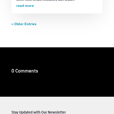
read more
« Older Entries
0 Comments
Stay Updated with Our Newsletter