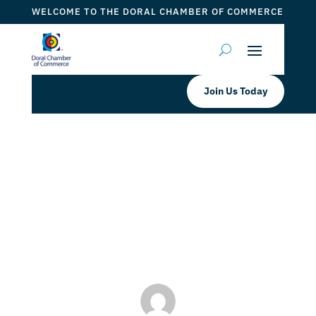
WELCOME TO THE DORAL CHAMBER OF COMMERCE
Join Us Today
Pisco Y Nazca Ceviche Gastrobar
MIAMI SPICE 2023
by
Myrna Torres
|
Aug 4, 2023
|
DCC Member Offers
,
Events 2023
,
Taste of Doral