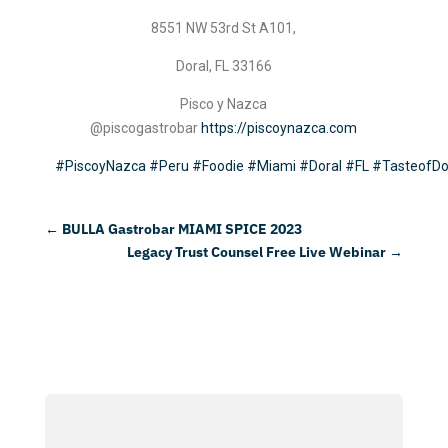
8551 NW 53rd St A101,
Doral, FL 33166
Pisco y Nazca
@piscogastrobar
https://piscoynazca.com
#PiscoyNazca
#Peru
#Foodie
#Miami
#Doral
#FL
#TasteofDo
←
BULLA Gastrobar MIAMI SPICE 2023
Legacy Trust Counsel Free Live Webinar
→