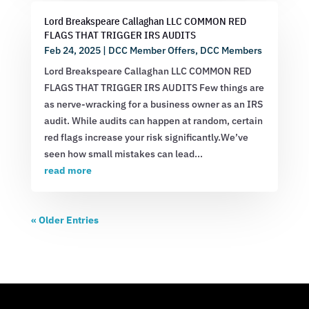
Lord Breakspeare Callaghan LLC COMMON RED
FLAGS THAT TRIGGER IRS AUDITS
Feb 24, 2025
|
DCC Member Offers
,
DCC Members
Lord Breakspeare Callaghan LLC COMMON RED
FLAGS THAT TRIGGER IRS AUDITS Few things are
as nerve-wracking for a business owner as an IRS
audit. While audits can happen at random, certain
red flags increase your risk significantly.We’ve
seen how small mistakes can lead...
read more
« Older Entries