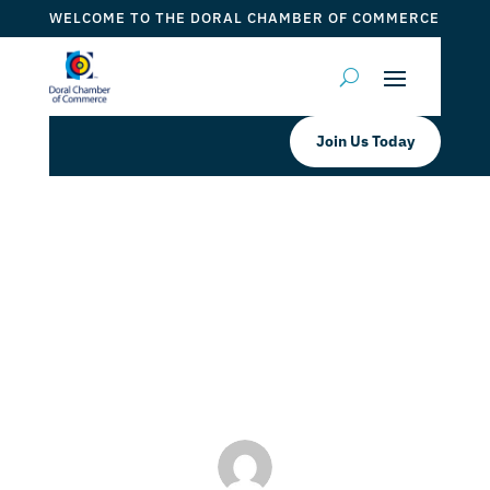
WELCOME TO THE DORAL CHAMBER OF COMMERCE
Join Us Today
The Reading Academy Tutoring the
Future Leaders
by
Myrna Torres
|
Jan 4, 2024
|
DCC Member Offers
,
Events 2024