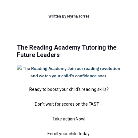
Written By
Myrna Torres
The Reading Academy Tutoring the
Future Leaders
Ready to boost your child’s reading skills?
Don’t wait for scores on the FAST –
Take action Now!
Enroll your child today.