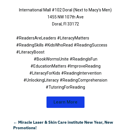
International Mall #102 Doral (Next to Macy’s Men)
1455 NW 107th Ave
Doral, Fl 33172
#ReadersAreLeaders #LiteracyMatters
#ReadingSkills #KidsWhoRead #ReadingSuccess
#LiteracyBoost
#BookWormsUnite #ReadingIsFun
#EducationMatters #ImproveReading
#LiteracyForKids #ReadingIntervention
#UnlockingLiteracy #ReadingComprehension
#TutoringForReading
Learn More
←
Miracle Laser & Skin Care institute New Year, New
Promotions!