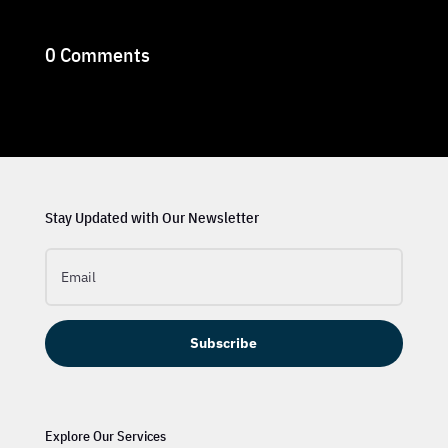
0 Comments
Stay Updated with Our Newsletter
Subscribe
Explore Our Services