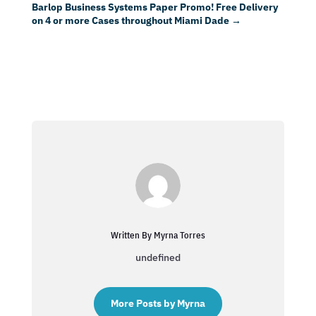
Barlop Business Systems Paper Promo! Free Delivery
on 4 or more Cases throughout Miami Dade
→
Written By Myrna Torres
undefined
More Posts by Myrna