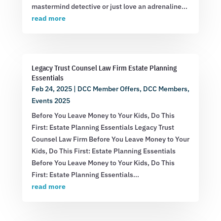
mastermind detective or just love an adrenaline...
read more
Legacy Trust Counsel Law Firm Estate Planning
Essentials
Feb 24, 2025
|
DCC Member Offers
,
DCC Members
,
Events 2025
Before You Leave Money to Your Kids, Do This
First: Estate Planning Essentials Legacy Trust
Counsel Law Firm Before You Leave Money to Your
Kids, Do This First: Estate Planning Essentials
Before You Leave Money to Your Kids, Do This
First: Estate Planning Essentials...
read more