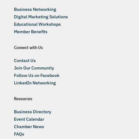
Business Networking
Digital Marketing Solutions
Educational Workshops
Member Benefits
Connect with Us
Contact Us
Join Our Community
Follow Us on Facebook
LinkedIn Networking
Resources
Business Directory
Event Calendar
Chamber News
FAQs