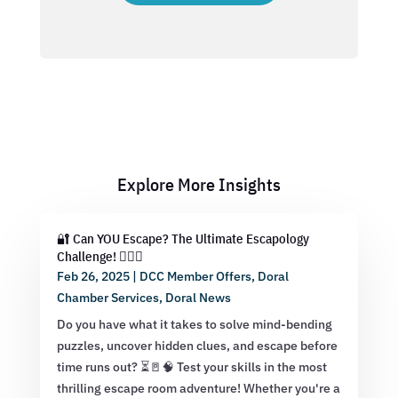
Explore More Insights
🔐 Can YOU Escape? The Ultimate Escapology
Challenge! 🕵️‍♂️💡
Feb 26, 2025
|
DCC Member Offers
,
Doral
Chamber Services
,
Doral News
Do you have what it takes to solve mind-bending
puzzles, uncover hidden clues, and escape before
time runs out? ⏳🚪🧠 Test your skills in the most
thrilling escape room adventure! Whether you're a