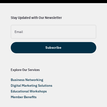
Stay Updated with Our Newsletter
Subscribe
Explore Our Services
Business Networking
Digital Marketing Solutions
Educational Workshops
Member Benefits