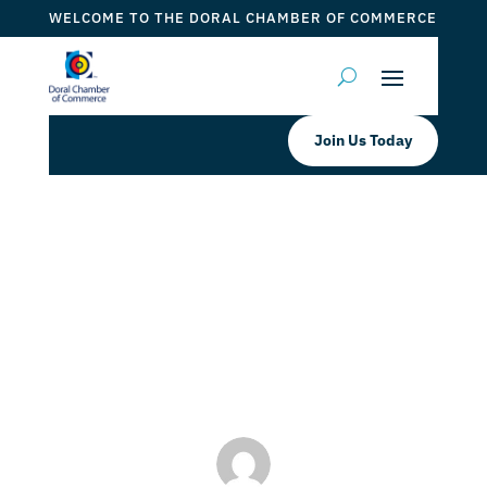
WELCOME TO THE DORAL CHAMBER OF COMMERCE
Join Us Today
The Spot Barber Academy Free
Haircuts
by
Myrna Torres
|
Oct 26, 2023
|
DCC Member Offers
,
Events 2023