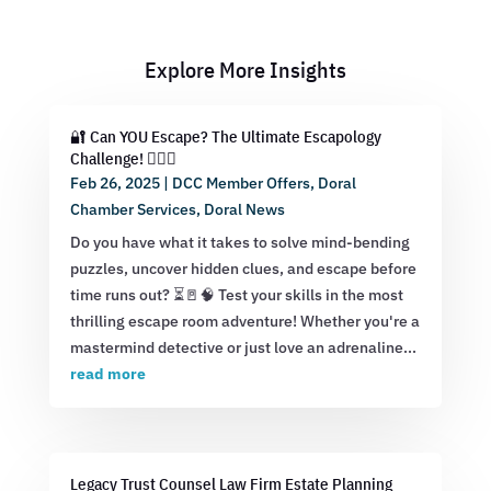
Explore More Insights
🔐 Can YOU Escape? The Ultimate Escapology
Challenge! 🕵️‍♂️💡
Feb 26, 2025
|
DCC Member Offers
,
Doral
Chamber Services
,
Doral News
Do you have what it takes to solve mind-bending
puzzles, uncover hidden clues, and escape before
time runs out? ⏳🚪🧠 Test your skills in the most
thrilling escape room adventure! Whether you're a
mastermind detective or just love an adrenaline...
read more
Legacy Trust Counsel Law Firm Estate Planning