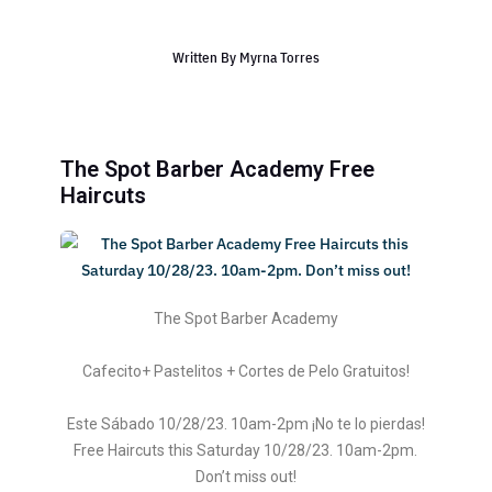
Written By
Myrna Torres
The Spot Barber Academy Free
Haircuts
The Spot Barber Academy
Cafecito+ Pastelitos + Cortes de Pelo Gratuitos!
Este Sábado 10/28/23. 10am-2pm ¡No te lo pierdas!
Free Haircuts this Saturday 10/28/23. 10am-2pm.
Don’t miss out!