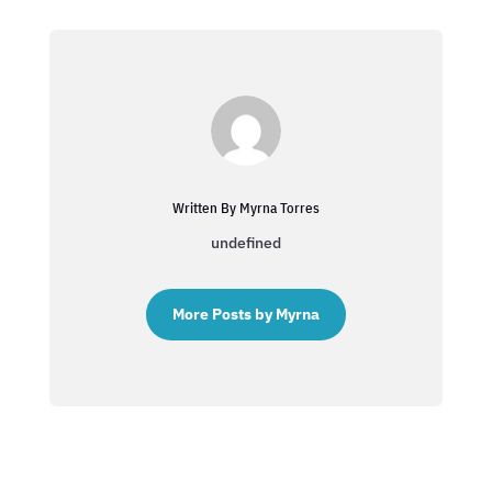
Written By Myrna Torres
undefined
More Posts by Myrna