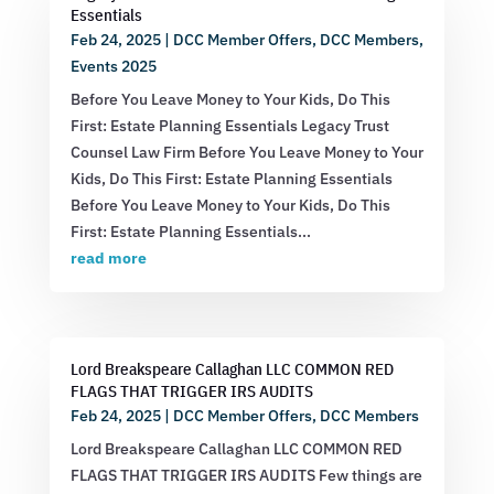
Essentials
Feb 24, 2025
|
DCC Member Offers
,
DCC Members
,
Events 2025
Before You Leave Money to Your Kids, Do This
First: Estate Planning Essentials Legacy Trust
Counsel Law Firm Before You Leave Money to Your
Kids, Do This First: Estate Planning Essentials
Before You Leave Money to Your Kids, Do This
First: Estate Planning Essentials...
read more
Lord Breakspeare Callaghan LLC COMMON RED
FLAGS THAT TRIGGER IRS AUDITS
Feb 24, 2025
|
DCC Member Offers
,
DCC Members
Lord Breakspeare Callaghan LLC COMMON RED
FLAGS THAT TRIGGER IRS AUDITS Few things are