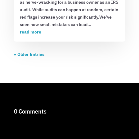
as nerve-wracking for a business owner as an IRS
audit. While audits can happen at random, certain
red flags increase your risk significantly.We’ve
seen how small mistakes can lead...
read more
« Older Entries
0 Comments