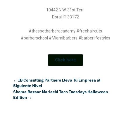
10442 N.W. 31st Terr.
Doral, Fl 33172
#thespotbarberacademy #freehaircuts
#barberschool #Miamibarbers #barberlifestyles
Click here
←
IB Consulting Partners Lleva Tu Empresa al
Siguiente Nivel
Shoma Bazaar Mariachi Taco Tuesdays Halloween
Edition
→