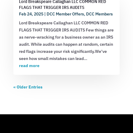
Lord Breakspeare Callaghan LLC COMMON RED
FLAGS THAT TRIGGER IRS AUDITS
Feb 24, 2025
|
DCC Member Offers
,
DCC Members
Lord Breakspeare Callaghan LLC COMMON RED
FLAGS THAT TRIGGER IRS AUDITS Few things are
as nerve-wracking for a business owner as an IRS
audit. While audits can happen at random, certain
red flags increase your risk significantly.We’ve
seen how small mistakes can lead...
read more
« Older Entries