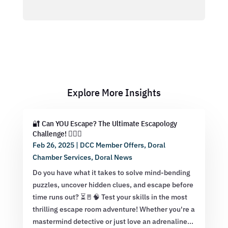
Explore More Insights
🔐 Can YOU Escape? The Ultimate Escapology
Challenge! 🕵️‍♂️💡
Feb 26, 2025
|
DCC Member Offers
,
Doral
Chamber Services
,
Doral News
Do you have what it takes to solve mind-bending
puzzles, uncover hidden clues, and escape before
time runs out? ⏳🚪🧠 Test your skills in the most
thrilling escape room adventure! Whether you're a
mastermind detective or just love an adrenaline...