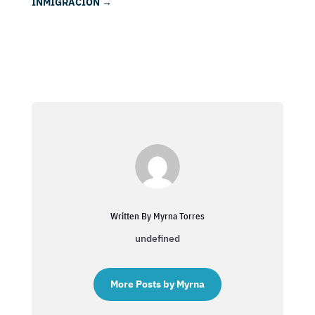
INMIGRACIÓN
→
Written By Myrna Torres
undefined
More Posts by Myrna