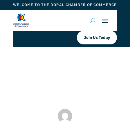
WELCOME TO THE DORAL CHAMBER OF COMMERCE
Join Us Today
UFC Fit Doral Grand Opening!
by
Myrna Torres
|
Sep 21, 2023
|
DCC Member Offers
,
Events 2023