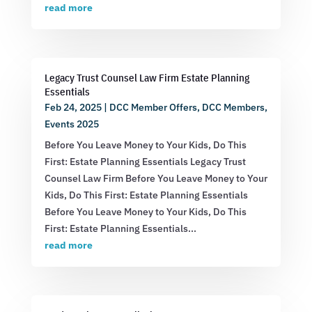
read more
Legacy Trust Counsel Law Firm Estate Planning
Essentials
Feb 24, 2025
|
DCC Member Offers
,
DCC Members
,
Events 2025
Before You Leave Money to Your Kids, Do This
First: Estate Planning Essentials Legacy Trust
Counsel Law Firm Before You Leave Money to Your
Kids, Do This First: Estate Planning Essentials
Before You Leave Money to Your Kids, Do This
First: Estate Planning Essentials...
read more