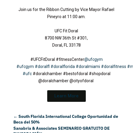
Join us for the Ribbon Cutting by Vice Mayor Rafael
Pineyro at 11:00 am.
UFC Fit Doral
8700 NW 36th St #301,
Doral, FL 33178
#UFCFitDoral #fitnessCenter
@ufcgym
#ufcgym
#doralfl
#doralflorida
#doralmiami
#doralfitness
#m
#ufc
#doralchamber #bestofdoral #shopdoral
@doralchamber @cityofdoral
Learn More
←
South Florida International College Oportunidad de
Beca del 50%
Sanabria & Associates SEMINARIO GRATUITO DE