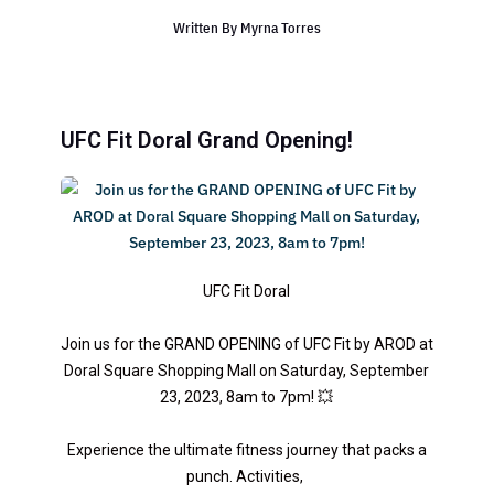
Written By
Myrna Torres
UFC Fit Doral Grand Opening!
UFC Fit Doral
Join us for the GRAND OPENING of UFC Fit by AROD at
Doral Square Shopping Mall on Saturday, September
23, 2023, 8am to 7pm! 💥
Experience the ultimate fitness journey that packs a
punch. Activities,