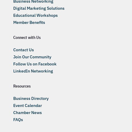
Business Networking
Digital Marketing Solutions
Educational Workshops
Member Benefits
Connect with Us
Contact Us
Join Our Community
Follow Us on Facebook
LinkedIn Networking
Resources
Business Directory
Event Calendar
Chamber News
FAQs