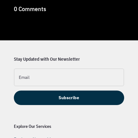
0 Comments
Stay Updated with Our Newsletter
Subscribe
Explore Our Services