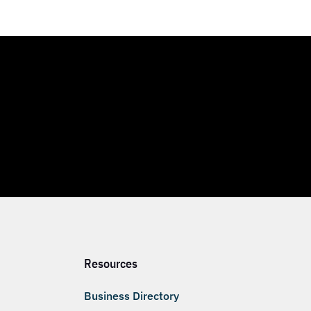
Resources
Business Directory