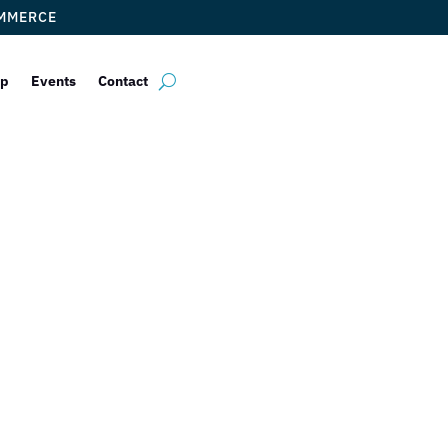
OMMERCE
ip
Events
Contact
lphin Mall FRE
irie this FRID