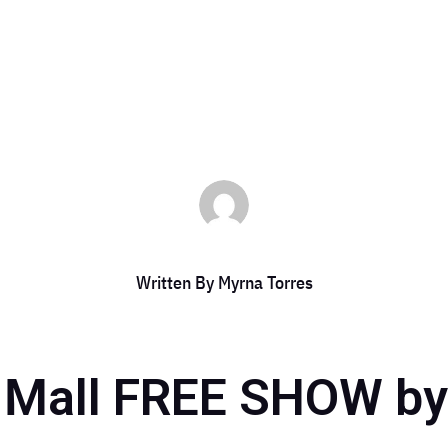
yrna Torres
|
Jun 30, 2023
|
DCC Member Offers
,
Events 2023
,
Taste of 
Written By
Myrna Torres
 Mall FREE SHOW by 