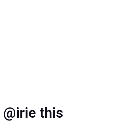
Doral
@irie this