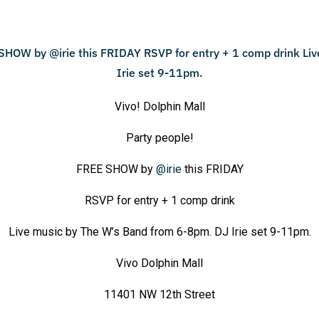
Vivo! Dolphin Mall
Party people!
FREE SHOW by
@irie
this FRIDAY
RSVP for entry + 1 comp drink
Live music by The W’s Band from 6-8pm. DJ Irie set 9-11pm.
Vivo Dolphin Mall
11401 NW 12th Street