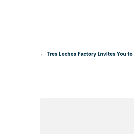
←
Tres Leches Factory Invites You to