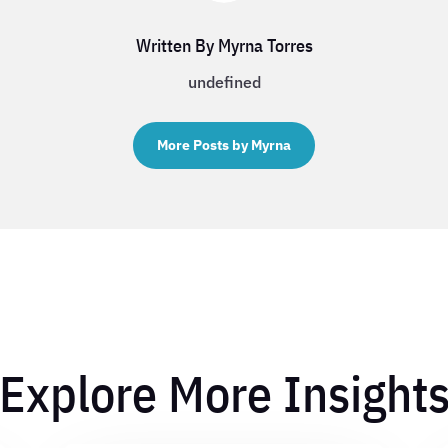
Written By Myrna Torres
undefined
More Posts by Myrna
Explore More Insight