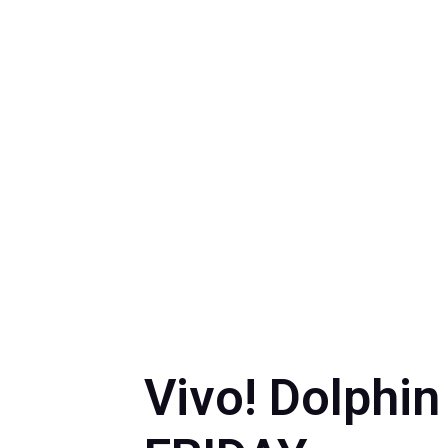
by
M
Vivo! Dolphin