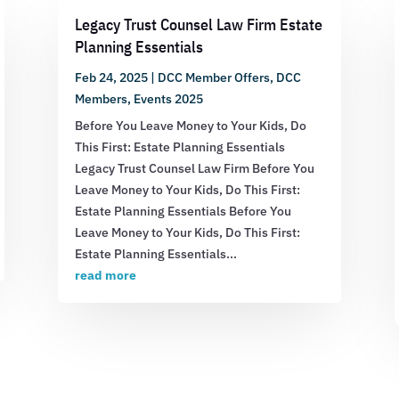
Legacy Trust Counsel Law Firm Estate
Planning Essentials
Feb 24, 2025
|
DCC Member Offers
,
DCC
Members
,
Events 2025
Before You Leave Money to Your Kids, Do
This First: Estate Planning Essentials
Legacy Trust Counsel Law Firm Before You
Leave Money to Your Kids, Do This First:
Estate Planning Essentials Before You
Leave Money to Your Kids, Do This First:
Estate Planning Essentials...
read more