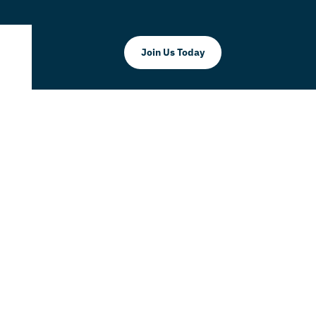
Join Us Today
E SHOW by
AY