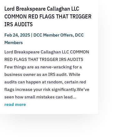
Lord Breakspeare Callaghan LLC
COMMON RED FLAGS THAT TRIGGER
IRS AUDITS
Feb 24, 2025
|
DCC Member Offers
,
DCC
Members
Lord Breakspeare Callaghan LLC COMMON
RED FLAGS THAT TRIGGER IRS AUDITS
Few things are as nerve-wracking for a
business owner as an IRS audit. While
audits can happen at random, certain red
flags increase your risk significantly.We’ve
seen how small mistakes can lead...
read more