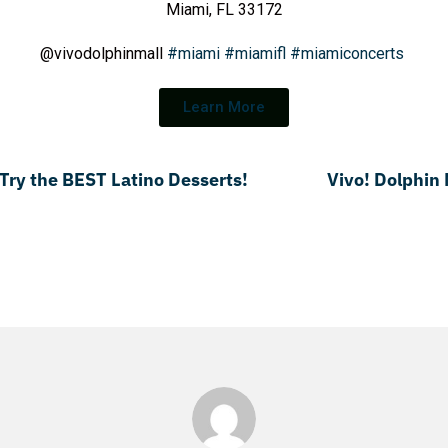
Miami, FL 33172
@vivodolphinmall
#miami
#miamifl
#miamiconcerts
Learn More
 Try the BEST Latino Desserts!
Vivo! Dolphin 