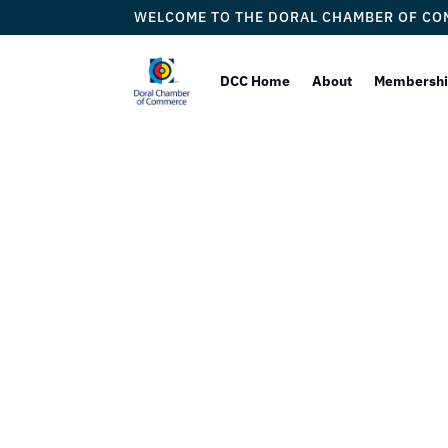
WELCOME TO THE DORAL CHAMBER OF C
DCC Home
About
Membersh
Vivo! Do
@