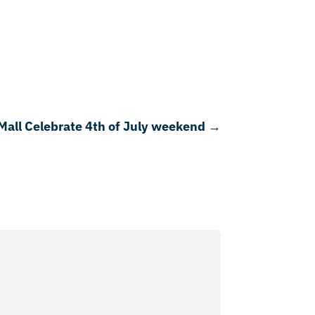
Mall Celebrate 4th of July weekend
→