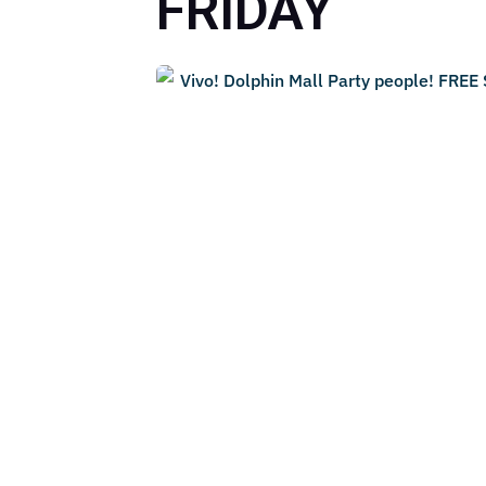
FRIDAY