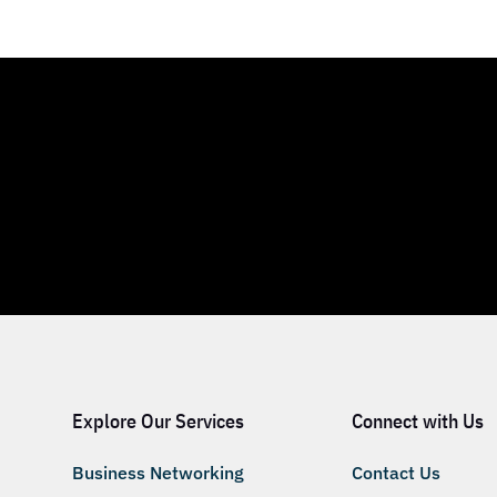
Explore Our Services
Connect with Us
Business Networking
Contact Us