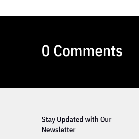
0 Comments
Stay Updated with Our
Newsletter