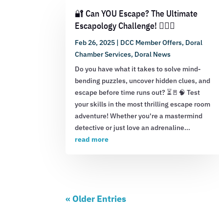
🔐 Can YOU Escape? The Ultimate
Escapology Challenge! 🕵️‍♂️💡
Feb 26, 2025
|
DCC Member Offers
,
Doral
Chamber Services
,
Doral News
Do you have what it takes to solve mind-
bending puzzles, uncover hidden clues, and
escape before time runs out? ⏳🚪🧠 Test
your skills in the most thrilling escape room
adventure! Whether you're a mastermind
detective or just love an adrenaline...
read more
« Older Entries